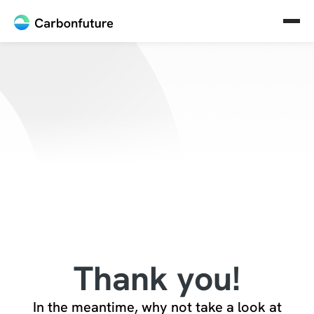
Thank you!
In the meantime, why not take a look at