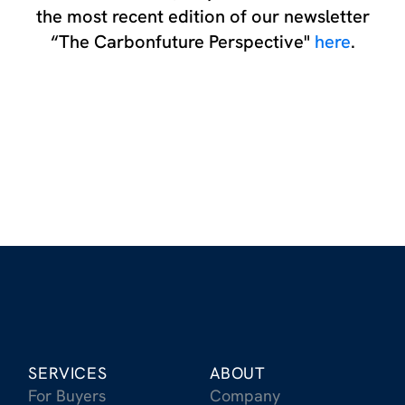
the most recent edition of our newsletter
“The Carbonfuture Perspective"
here
.
SERVICES
ABOUT
For Buyers
Company