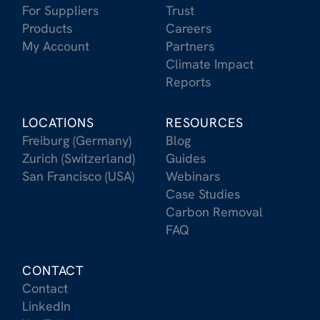
For Suppliers
Trust
Products
Careers
My Account
Partners
Climate Impact
Reports
LOCATIONS
RESOURCES
Freiburg (Germany)
Blog
Zurich (Switzerland)
Guides
San Francisco (USA)
Webinars
Case Studies
Carbon Removal
FAQ
CONTACT
Contact
LinkedIn