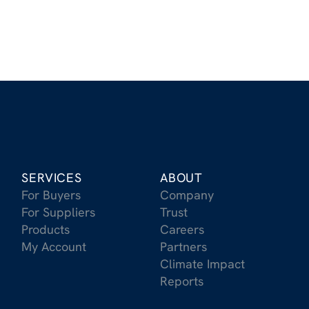
SERVICES
ABOUT
For Buyers
Company
For Suppliers
Trust
Products
Careers
My Account
Partners
Climate Impact
Reports