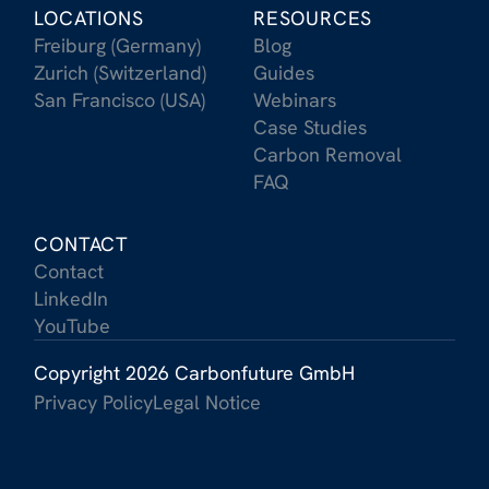
LOCATIONS
RESOURCES
Freiburg (Germany)
Blog
Zurich (Switzerland)
Guides
San Francisco (USA)
Webinars
Case Studies
Carbon Removal
FAQ
CONTACT
Contact
LinkedIn
YouTube
Copyright 2026 Carbonfuture GmbH
Privacy Policy
Legal Notice