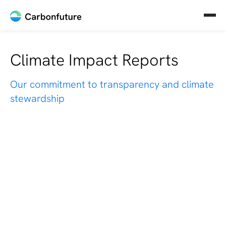
Climate Impact Reports
Our commitment to transparency and climate
stewardship